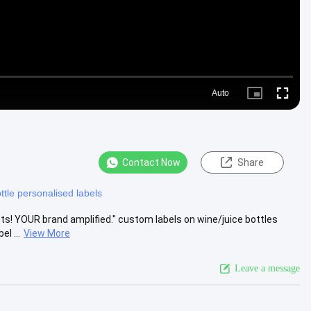
Auto
Picture-
Fullscre
in-
Picture
Contact Now
Share
ttle personalised labels
ants! YOUR brand amplified." custom labels on wine/juice bottles
l ...
View More
Leave a message