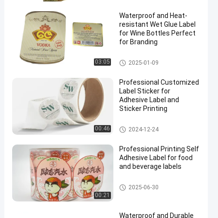
Waterproof and Heat-
resistant Wet Glue Label
for Wine Bottles Perfect
for Branding
Wet Glue Label
03:05
2025-01-09
en
Professional Customized
Label Sticker for
Adhesive Label and
Sticker Printing
Customized Label Sticker
00:46
2024-12-24
Professional Printing Self
Adhesive Label for food
and beverage labels
Self Adhesive Label
2025-06-30
00:21
Waterproof and Durable