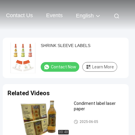
Contact Us
Events
English
SHRINK SLEEVE LABELS
Contact Now
Learn More
Related Videos
Condiment label laser
paper
Self Adhesive Label
2025-06-05
00:48