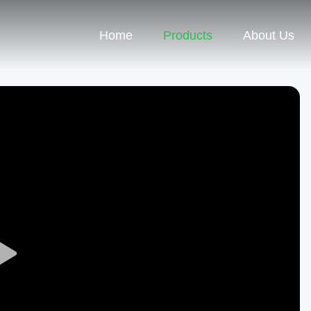
Home
Products
About Us
Play
Video