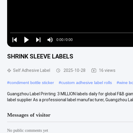
Loaded
:
0%
0:00
/
0:00
Play
Play
Play
Mute
Current
Duration
next
next
SHRINK SLEEVE LABELS
Time
Self Adhesive Label
2025-10-28
16 views
#
condiment bottle sticker
#
custom adhesive label rolls
#
wine bo
Guangzhou Label Printing: 3 MILLION labels daily for global F&B gi
label supplier As a professional label manufacturer, Guangzhou Labe
Messages of visitor
No public comments yet