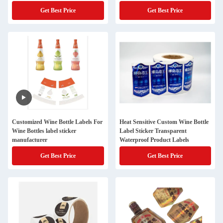
Get Best Price
Get Best Price
Customized Wine Bottle Labels For
Heat Sensitive Custom Wine Bottle
Wine Bottles label sticker
Label Sticker Transparent
manufacturer
Waterproof Product Labels
Get Best Price
Get Best Price