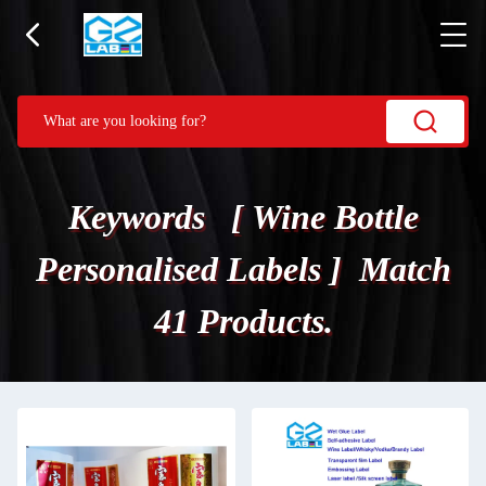
Keywords [ Wine Bottle
Personalised Labels ] Match
41 Products.