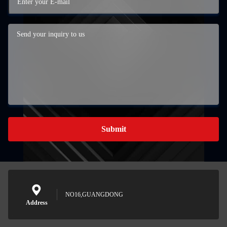
Submit
NO16,GUANGDONG
Address