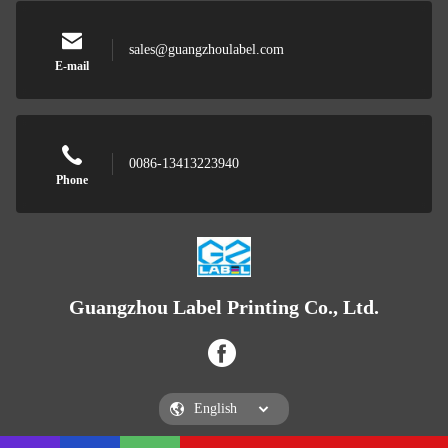
sales@guangzhoulabel.com
E-mail
0086-13413223940
Phone
Guangzhou Label Printing Co., Ltd.