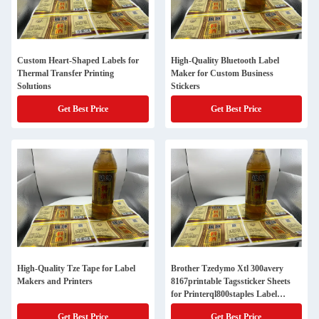
Custom Heart-Shaped Labels for
High-Quality Bluetooth Label
Thermal Transfer Printing
Maker for Custom Business
Solutions
Stickers
Get Best Price
Get Best Price
High-Quality Tze Tape for Label
Brother Tzedymo Xtl 300avery
Makers and Printers
8167printable Tagssticker Sheets
for Printerql800staples Label
Printingiron on Name Tagscustom
Get Best Price
Get Best Price