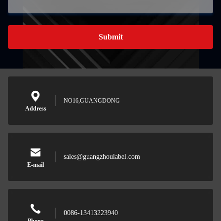
Submit
NO16,GUANGDONG
Address
sales@guangzhoulabel.com
E-mail
0086-13413223940