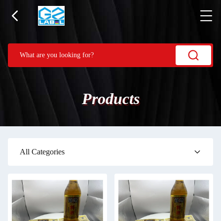
Products
All Categories