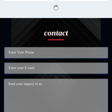
contact