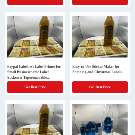
Name Stickershome Edit
Paypal Labelbest Label Printer for
Easy-to-Use Sticker Maker for
Small Businessname Label
Shipping and Christmas Labels
Stickerstz Taperemovable
Stickerszebra 2844cheap Address
Get Best Price
Get Best Price
Labelsmason Jar Labelsavery
Sticker