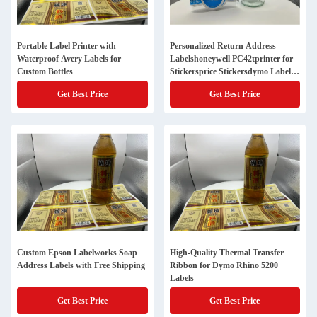
Portable Label Printer with
Personalized Return Address
Waterproof Avery Labels for
Labelshoneywell PC42tprinter for
Custom Bottles
Stickersprice Stickersdymo Label
V8name Tag Stickerscircle
Get Best Price
Get Best Price
Labelszebra Gx420twireless Label
Custom Epson Labelworks Soap
High-Quality Thermal Transfer
Address Labels with Free Shipping
Ribbon for Dymo Rhino 5200
Labels
Get Best Price
Get Best Price