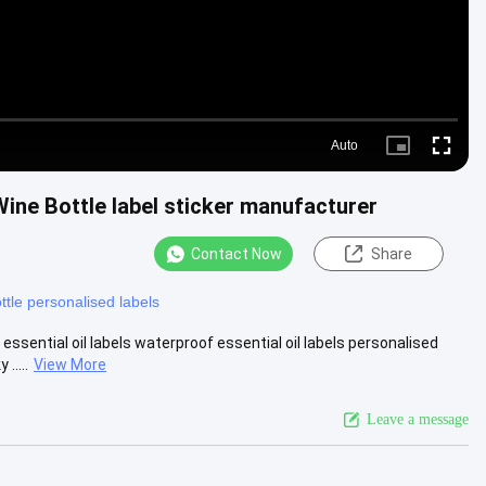
Auto
Picture-
Fullscre
in-
Picture
Wine Bottle label sticker manufacturer
Contact Now
Share
ttle personalised labels
sential oil labels waterproof essential oil labels personalised
.....
View More
Leave a message