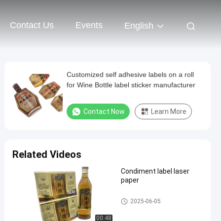
Contact Us
Events
English
Customized self adhesive labels on a roll
for Wine Bottle label sticker manufacturer
Contact Now
Learn More
Related Videos
Condiment label laser
paper
Self Adhesive Label
2025-06-05
00:48