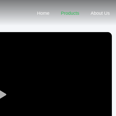
Home
Products
About Us
Play
Video