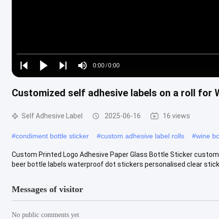
Loaded
:
0%
0:00
/
0:00
Play
Play
Play
Mute
Current
Duration
next
next
Customized self adhesive labels on a roll for 
Time
Self Adhesive Label
2025-06-16
16 views
#
condiment bottle sticker
#
custom adhesive label rolls
#
wine bo
Custom Printed Logo Adhesive Paper Glass Bottle Sticker custom es
beer bottle labels waterproof dot stickers personalised clear sticky 
Messages of visitor
No public comments yet