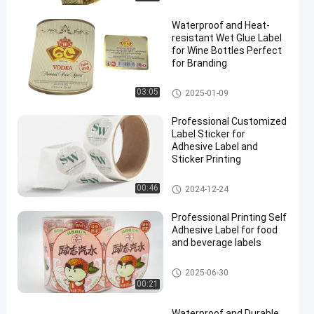
Waterproof and Heat-
resistant Wet Glue Label
for Wine Bottles Perfect
for Branding
Wet Glue Label
03:05
2025-01-09
en
Professional Customized
Label Sticker for
Adhesive Label and
Sticker Printing
Customized Label Sticker
00:46
2024-12-24
Professional Printing Self
Adhesive Label for food
and beverage labels
Self Adhesive Label
2025-06-30
00:21
Waterproof and Durable