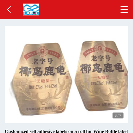
3
/
7
Customized self adhesive labels on a roll for Wine Bottle label