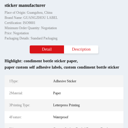
sticker manufacturer
Place of Origin: Guangzhou, China
Brand Name: GUANGZHOU LABEL
Certification: ISO9001
Minimum Order Quantity: Negotiation
Price: Negotiation
Packaging Details: Standard Packaging
Detail
Description
Highlight:
condiment bottle sticker paper
,
paper custom self adhesive labels
,
custom condiment bottle sticker
1Type:
Adhesive Sticker
2Material:
Paper
3Printing Type:
Letterpress Printing
4Feature:
Waterproof