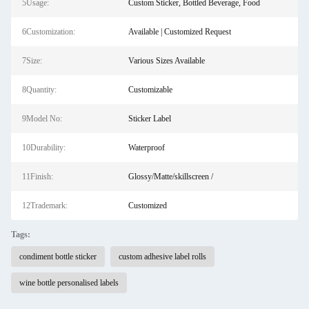
5Usage:
Custom Sticker, Bottled Beverage, Food
6Customization:
Available | Customized Request
7Size:
Various Sizes Available
8Quantity:
Customizable
9Model No:
Sticker Label
10Durability:
Waterproof
11Finish:
Glossy/Matte/skillscreen /
12Trademark:
Customized
Tags:
condiment bottle sticker
custom adhesive label rolls
wine bottle personalised labels