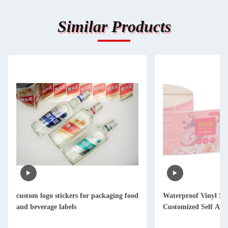
Similar Products
custom logo stickers for packaging food
Waterproof Vinyl St
and beverage labels
Customized Self Adh