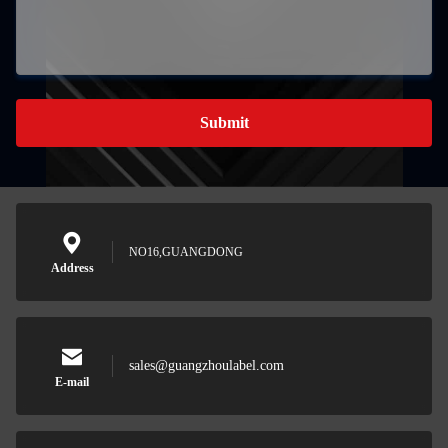
Submit
NO16,GUANGDONG
Address
sales@guangzhoulabel.com
E-mail