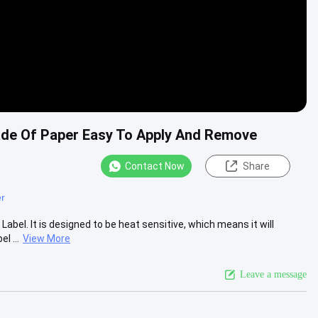
Made Of Paper Easy To Apply And Remove
Contact Now
Share
er
abel. It is designed to be heat sensitive, which means it will
l ...
View More
Leave a message