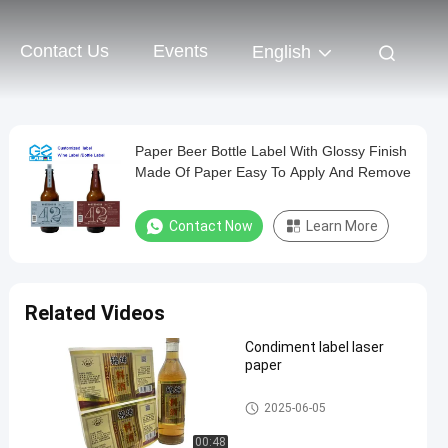
Contact Us
Events
English
Paper Beer Bottle Label With Glossy Finish
Made Of Paper Easy To Apply And Remove
Contact Now
Learn More
Related Videos
Condiment label laser
paper
Self Adhesive Label
2025-06-05
00:48