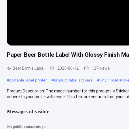
Paper Beer Bottle Label With Glossy Finish 
Beer Bottle Label
2025-06-12
127 views
#
portable label printer
#
product label stickers
#
vinyl inkjet stick
Product Description: The model number for this product is Sticker L
adhere to your bottle with ease. This feature ensures that your labe
Messages of visitor
No public comments yet