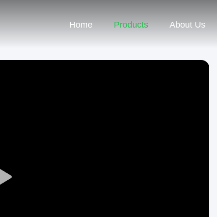
Home
Products
About Us
Play
Video