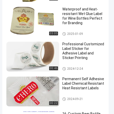
Waterproof and Heat-
resistant Wet Glue Label
for Wine Bottles Perfect
for Branding
Wet Glue Label
03:05
2025-01-09
Professional Customized
Label Sticker for
Adhesive Label and
Sticker Printing
Customized Label Sticker
00:46
2024-12-24
Permanent Self Adhesive
Label Chemical Resistant
Heat Resistant Labels
Beer Bottle Label
2024-09-21
00:22
16. Custom Beer Bottle