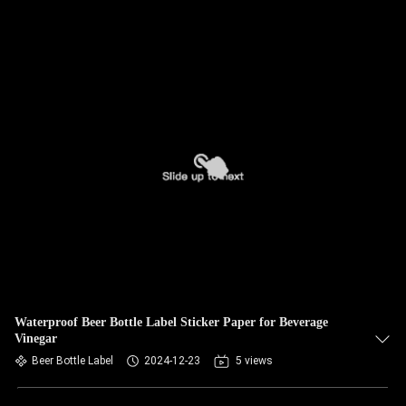
Waterproof Beer Bottle Label Sticker Paper for Beverage
Vinegar
Beer Bottle Label
2024-12-23
5 views