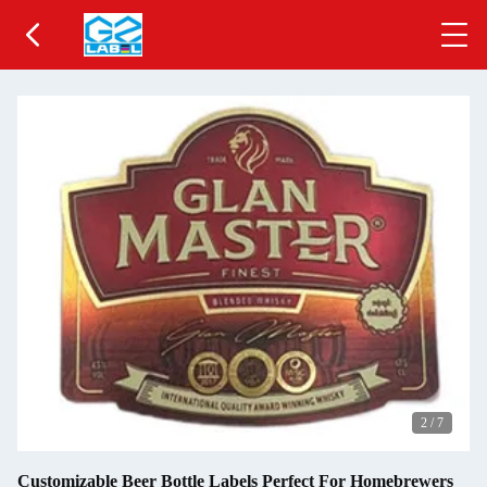
2
/
7
Customizable Beer Bottle Labels Perfect For Homebrewers