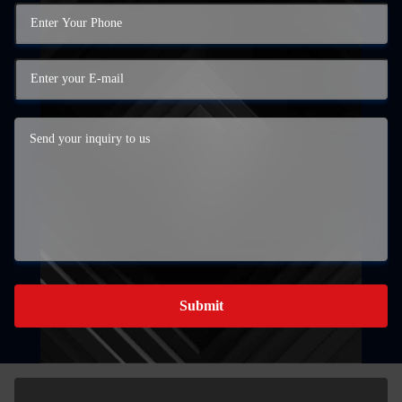
Submit