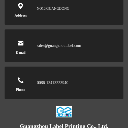
NO16,GUANGDONG
Address
sales@guangzhoulabel.com
E-mail
0086-13413223940
Phone
Guangzhou Label Printing Co., Ltd.