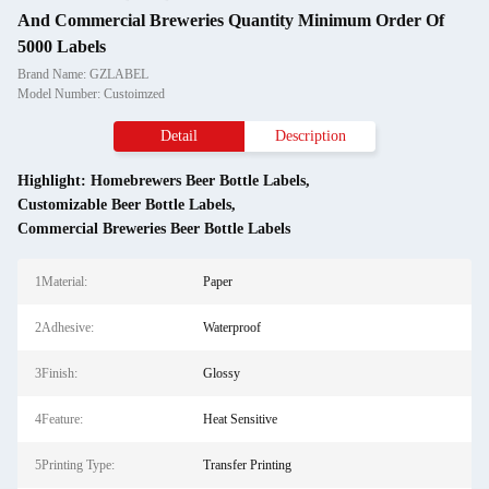
And Commercial Breweries Quantity Minimum Order Of
5000 Labels
Brand Name: GZLABEL
Model Number: Custoimzed
Detail
Description
Highlight:
Homebrewers Beer Bottle Labels
,
Customizable Beer Bottle Labels
,
Commercial Breweries Beer Bottle Labels
1Material:
Paper
2Adhesive:
Waterproof
3Finish:
Glossy
4Feature:
Heat Sensitive
5Printing Type:
Transfer Printing