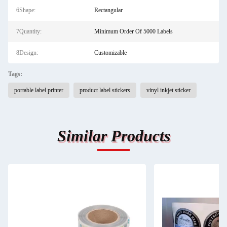
6Shape:
Rectangular
7Quantity:
Minimum Order Of 5000 Labels
8Design:
Customizable
Tags:
portable label printer
product label stickers
vinyl inkjet sticker
Similar Products