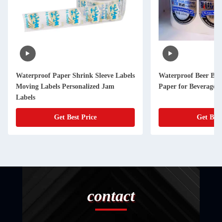
Waterproof Paper Shrink Sleeve Labels
Waterproof Beer Bott
Moving Labels Personalized Jam
Paper for Beverage 
Labels
Get Best Price
Get Best
contact