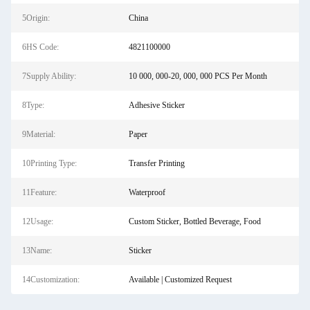
5Origin:
China
6HS Code:
4821100000
7Supply Ability:
10 000, 000-20, 000, 000 PCS Per Month
8Type:
Adhesive Sticker
9Material:
Paper
10Printing Type:
Transfer Printing
11Feature:
Waterproof
12Usage:
Custom Sticker, Bottled Beverage, Food
13Name:
Sticker
14Customization:
Available | Customized Request