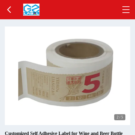
2
/
5
Customized Self Adhesive Label for Wine and Beer Bottle