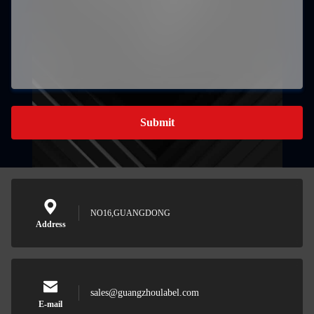
Submit
NO16,GUANGDONG
Address
sales@guangzhoulabel.com
E-mail