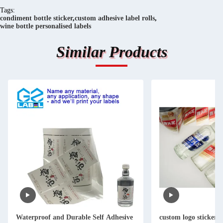
Tags:
condiment bottle sticker
,
custom adhesive label rolls
,
wine bottle personalised labels
Similar Products
Waterproof and Durable Self Adhesive
custom logo stickers fo