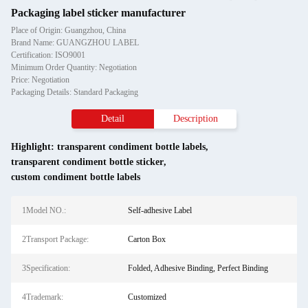
Packaging label sticker manufacturer
Place of Origin: Guangzhou, China
Brand Name: GUANGZHOU LABEL
Certification: ISO9001
Minimum Order Quantity: Negotiation
Price: Negotiation
Packaging Details: Standard Packaging
Detail
Description
Highlight:
transparent condiment bottle labels
,
transparent condiment bottle sticker
,
custom condiment bottle labels
1Model NO.:
Self-adhesive Label
2Transport Package:
Carton Box
3Specification:
Folded, Adhesive Binding, Perfect Binding
4Trademark:
Customized