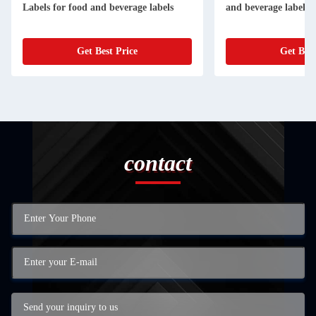
Labels for food and beverage labels
and beverage labels
Get Best Price
Get Best
contact