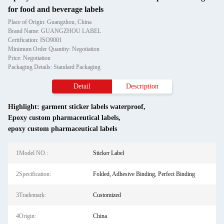
for food and beverage labels
Place of Origin: Guangzhou, China
Brand Name: GUANGZHOU LABEL
Certification: ISO9001
Minimum Order Quantity: Negotiation
Price: Negotiation
Packaging Details: Standard Packaging
Detail
Description
Highlight:
garment sticker labels waterproof
,
Epoxy custom pharmaceutical labels
,
epoxy custom pharmaceutical labels
1Model NO.:
Sticker Label
2Specification:
Folded, Adhesive Binding, Perfect Binding
3Trademark:
Customized
4Origin:
China