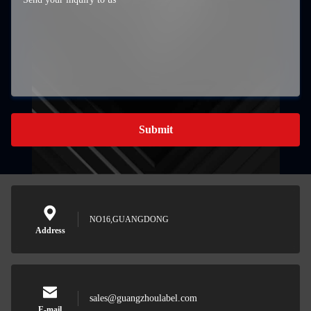
Submit
NO16,GUANGDONG
Address
sales@guangzhoulabel.com
E-mail