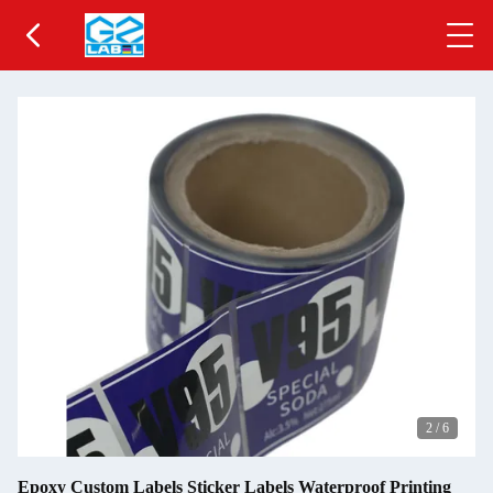
2
/
6
Epoxy Custom Labels Sticker Labels Waterproof Printing