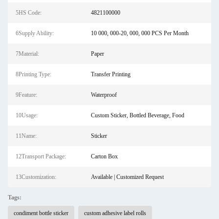
5HS Code:
4821100000
6Supply Ability:
10 000, 000-20, 000, 000 PCS Per Month
7Material:
Paper
8Printing Type:
Transfer Printing
9Feature:
Waterproof
10Usage:
Custom Sticker, Bottled Beverage, Food
11Name:
Sticker
12Transport Package:
Carton Box
13Customization:
Available | Customized Request
Tags:
condiment bottle sticker
custom adhesive label rolls