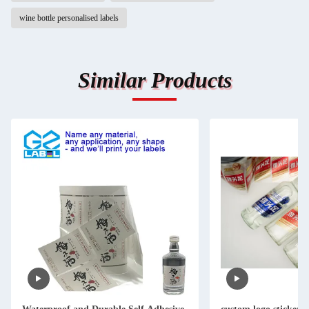
wine bottle personalised labels
Similar Products