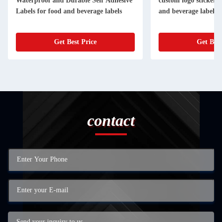
Waterproof and Durable Self Adhesive
custom logo stickers fo
Labels for food and beverage labels
and beverage labels
Get Best Price
Get Best
contact