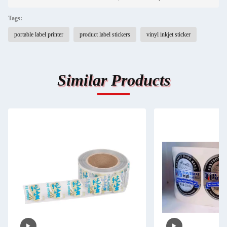
Tags:
portable label printer
product label stickers
vinyl inkjet sticker
Similar Products