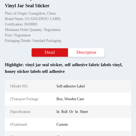
Vinyl Jar Seal Sticker
Place of Origin: Guangzhou, China
Brand Name: GUANGZHOU LABEL
Certification: ISO9001
Minimum Order Quantity: Negotiation
Price: Negotiation
Packaging Details: Standard Packaging
Detail
Description
Highlight:
vinyl jar seal sticker
,
self adhesive fabric labels vinyl
,
honey sticker labels self adhesive
1Model NO.:
Self-adhesive Label
2Transport Package:
Box, Wooden Case
3Specification:
In Roll Or In Sheet
4Trademark:
Custom