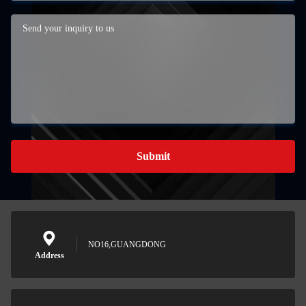
Submit
NO16,GUANGDONG
Address