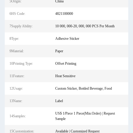
5Origin:
China
6HS Code:
4821100000
7Supply Ability:
10 000, 000-20, 000, 000 PCS Per Month
8Type:
Adhesive Sticker
9Material:
Paper
10Printing Type:
Offset Printing
11Feature:
Heat Sensitive
12Usage:
Custom Sticker, Bottled Beverage, Food
13Name:
Label
US$ 1/Piece 1 Piece(Min.Order) | Request
14Samples:
Sample
15Customization:
Available | Customized Request