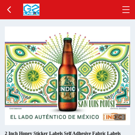
2
/
6
2 Inch Honey Sticker Labels Self Adhesive Fabric Labels