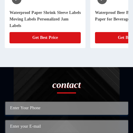
Waterproof Paper Shrink Sleeve Labels
Waterproof Beer Bott
Moving Labels Personalized Jam
Paper for Beverage 
Labels
Get Best Price
Get Best
contact