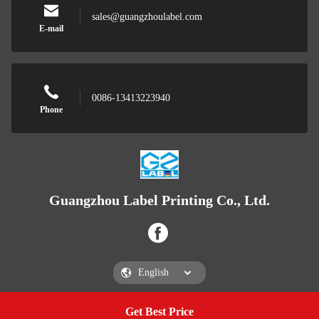
sales@guangzhoulabel.com
E-mail
0086-13413223940
Phone
Guangzhou Label Printing Co., Ltd.
Get Best Price
Get a Quote
Guangzhou Label Printing Co., Ltd.