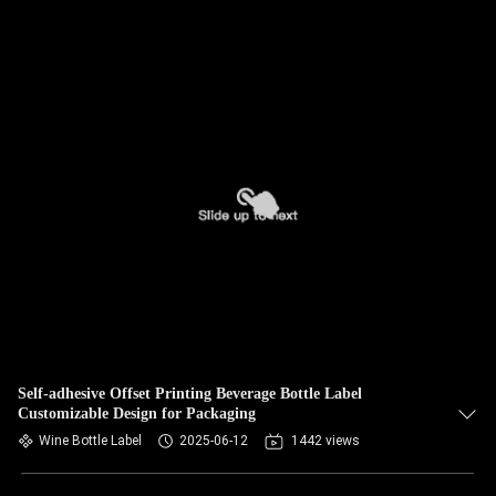
Self-adhesive Offset Printing Beverage Bottle Label
Customizable Design for Packaging
Wine Bottle Label
2025-06-12
1442 views