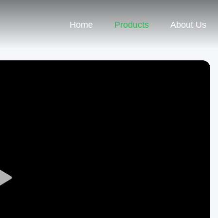
Home
Products
About Us
Play
Video