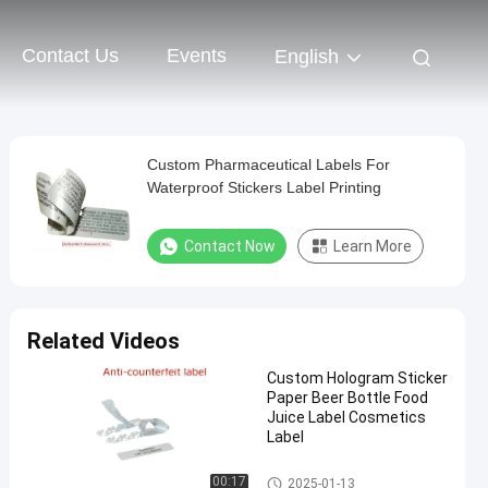
Contact Us
Events
English
Custom Pharmaceutical Labels For
Waterproof Stickers Label Printing
Contact Now
Learn More
Related Videos
Custom Hologram Sticker
Paper Beer Bottle Food
Juice Label Cosmetics
Label
Customized Label Sticker
00:17
2025-01-13