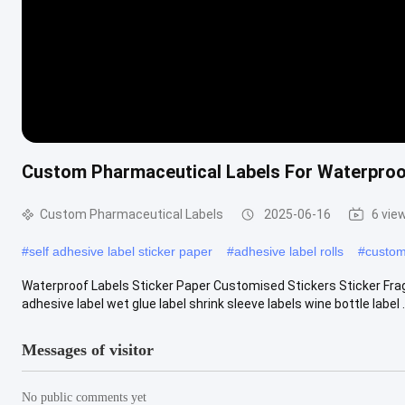
Custom Pharmaceutical Labels For Waterproof
Custom Pharmaceutical Labels
2025-06-16
6 vie
#
self adhesive label sticker paper
#
adhesive label rolls
#
custom
Waterproof Labels Sticker Paper Customised Stickers Sticker Fragil
adhesive label wet glue label shrink sleeve labels wine bottle label .
Messages of visitor
No public comments yet