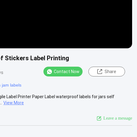
 Stickers Label Printing
Contact Now
Share
ws
 jam labels
e Label Printer Paper Label waterproof labels for jars self
..
View More
Leave a message