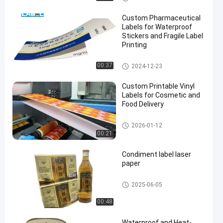
Custom Pharmaceutical
Labels for Waterproof
Stickers and Fragile Label
Printing
Custom Pharmaceutical Label
00:37
2024-12-23
s
Custom Printable Vinyl
Labels for Cosmetic and
Food Delivery
Wine Bottle Label
2026-01-12
00:21
Condiment label laser
paper
Self Adhesive Label
2025-06-05
00:48
Waterproof and Heat-