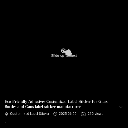
Eco-Friendly Adhesives Customized Label Sticker for Glass
Bottles and Cans label sticker manufacturer
Customized Label Sticker
2025-06-09
210 views