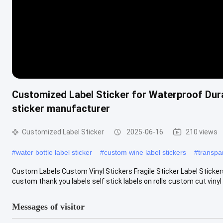
Customized Label Sticker for Waterproof Dura
sticker manufacturer
Customized Label Sticker
2025-06-16
210 views
#
water bottle label sticker
#
custom wine label stickers
#
transpar
Custom Labels Custom Vinyl Stickers Fragile Sticker Label Sticker
custom thank you labels self stick labels on rolls custom cut vinyl .
Messages of visitor