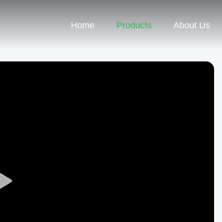
Home
Products
About Us
Play
Video