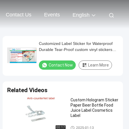
Contact Us
Events
English
Customized Label Sticker for Waterproof
Durable Tear-Proof custom vinyl stickers
label sticker manufacturer
Contact Now
Learn More
Related Videos
Custom Hologram Sticker
Paper Beer Bottle Food
Juice Label Cosmetics
Label
Customized Label Sticker
00:17
2025-01-13