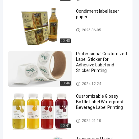
Condiment label laser
paper
Self Adhesive Label
2025-06-05
00:48
Professional Customized
Label Sticker for
Adhesive Label and
Sticker Printing
Customized Label Sticker
00:46
2024-12-24
Customizable Glossy
Bottle Label Waterproof
Beverage Label Printing
Beverage Bottle Label
2025-01-10
00:41
Transparent Label