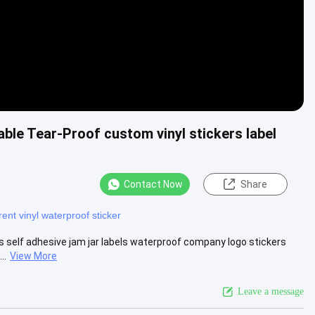
ble Tear-Proof custom vinyl stickers label
Contact Now
Share
ent vinyl waterproof sticker
s self adhesive jam jar labels waterproof company logo stickers
..
View More
Leave a message