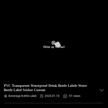
PVC Transparent Waterproof Drink Bottle Labels Water
Bottle Label Sticker Custom
Beverage Bottle Label
2025-01-10
97 views