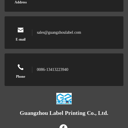
Address
sales@guangzhoulabel.com
E-mail
0086-13413223940
Phone
Guangzhou Label Printing Co., Ltd.