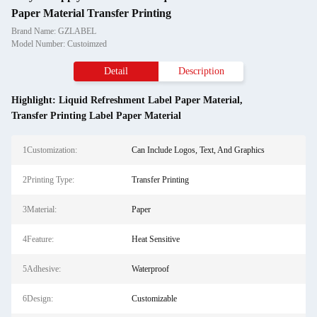
Paper Material Transfer Printing
Brand Name: GZLABEL
Model Number: Custoimzed
Detail
Description
Highlight:
Liquid Refreshment Label Paper Material
,
Transfer Printing Label Paper Material
1Customization:
Can Include Logos, Text, And Graphics
2Printing Type:
Transfer Printing
3Material:
Paper
4Feature:
Heat Sensitive
5Adhesive:
Waterproof
6Design:
Customizable