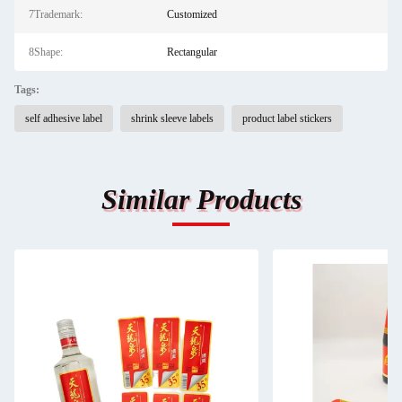
7Trademark:
Customized
8Shape:
Rectangular
Tags:
self adhesive label
shrink sleeve labels
product label stickers
Similar Products