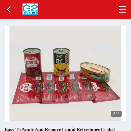
2
/
6
Easy To Apply And Remove Liquid Refreshment Label