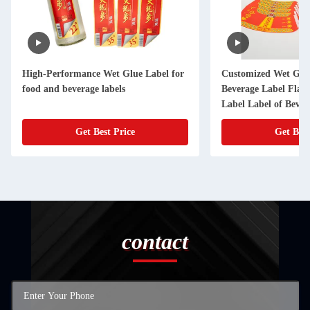
High-Performance Wet Glue Label for
Customized Wet Glue
food and beverage labels
Beverage Label Flavo
Label Label of Bever
Get Best Price
Get Best
contact