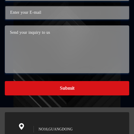
Submit
NO16,GUANGDONG