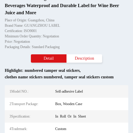
Beverages Waterproof and Durable Label for Wine Beer
Juice and More
Place of Origin: Guangzhou, China
Brand Name: GUANGZHOU LABEL
Certification: ISO9001
Minimum Order Quantity: Negotiation
Price: Negotiation
Packaging Details: Standard Packaging
Detail
Description
Highlight:
numbered tamper seal stickers
,
clothes name stickers numbered
,
tamper seal stickers custom
1Model NO.:
Self-adhesive Label
2Transport Package:
Box, Wooden Case
3Specification:
In Roll Or In Sheet
4Trademark:
Custom