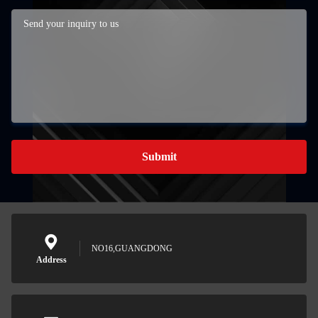
Submit
NO16,GUANGDONG
Address