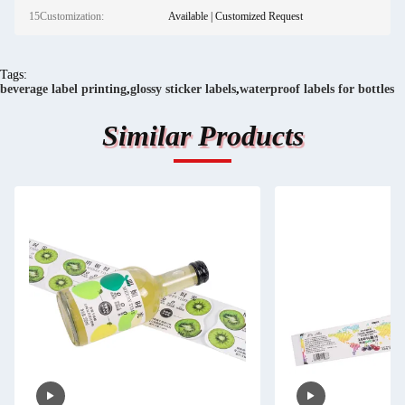
15Customization:
Available | Customized Request
Tags:
beverage label printing
,
glossy sticker labels
,
waterproof labels for bottles
Similar Products