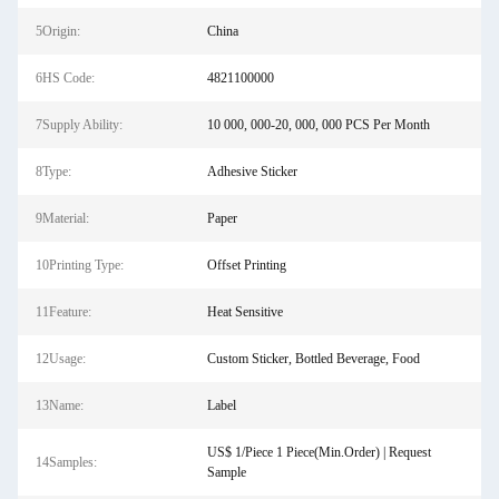
5Origin:
China
6HS Code:
4821100000
7Supply Ability:
10 000, 000-20, 000, 000 PCS Per Month
8Type:
Adhesive Sticker
9Material:
Paper
10Printing Type:
Offset Printing
11Feature:
Heat Sensitive
12Usage:
Custom Sticker, Bottled Beverage, Food
13Name:
Label
US$ 1/Piece 1 Piece(Min.Order) | Request
14Samples:
Sample