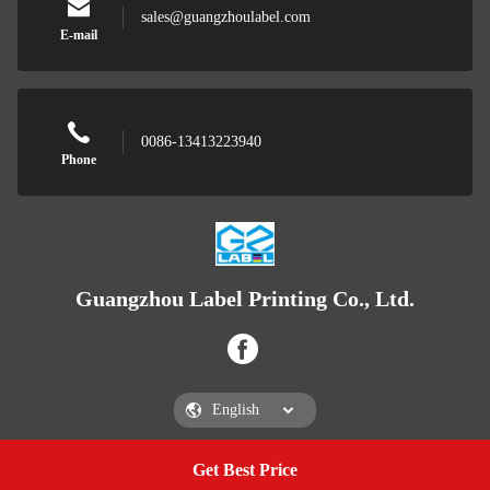
sales@guangzhoulabel.com
E-mail
0086-13413223940
Phone
Guangzhou Label Printing Co., Ltd.
Get Best Price
Get a Quote
Guangzhou Label Printing Co., Ltd.