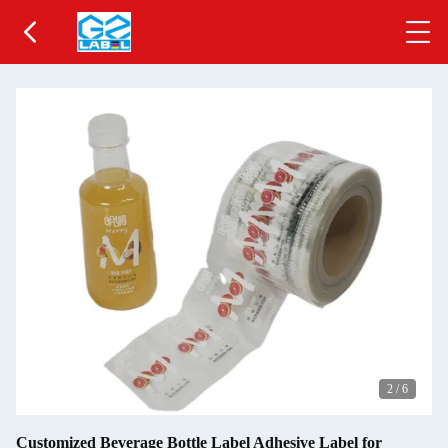
2
/
6
Customized Beverage Bottle Label Adhesive Label for