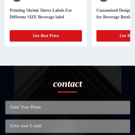
Printing Shrink Sleeve Labels For
Customized Designs 
Different SIZE Beverage label
for Beverage Bottle 
Get Best Price
Get Best
contact