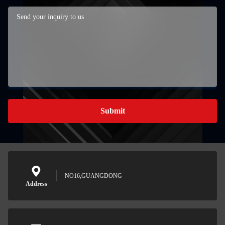
Submit
NO16,GUANGDONG
Address