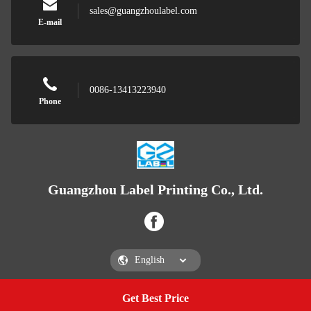
sales@guangzhoulabel.com
E-mail
0086-13413223940
Phone
Guangzhou Label Printing Co., Ltd.
Get Best Price
Get a Quote
Guangzhou Label Printing Co., Ltd.