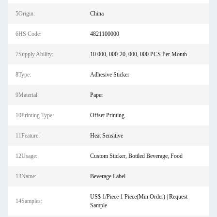
5Origin:
China
6HS Code:
4821100000
7Supply Ability:
10 000, 000-20, 000, 000 PCS Per Month
8Type:
Adhesive Sticker
9Material:
Paper
10Printing Type:
Offset Printing
11Feature:
Heat Sensitive
12Usage:
Custom Sticker, Bottled Beverage, Food
13Name:
Beverage Label
US$ 1/Piece 1 Piece(Min.Order) | Request
14Samples:
Sample