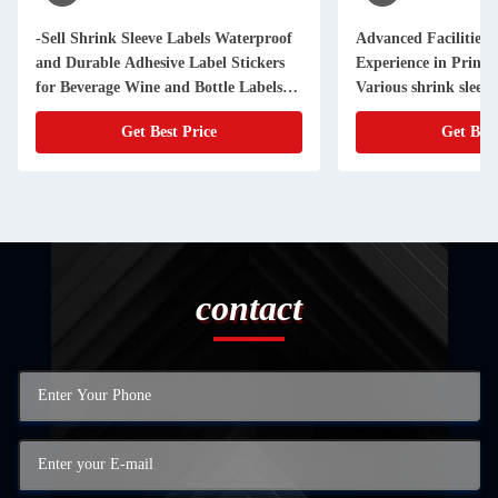
-Sell Shrink Sleeve Labels Waterproof
Advanced Facilities 
and Durable Adhesive Label Stickers
Experience in Printi
for Beverage Wine and Bottle Labels
Customizable Shapes Sizes and Designs
Get Best Price
Get Best
contact