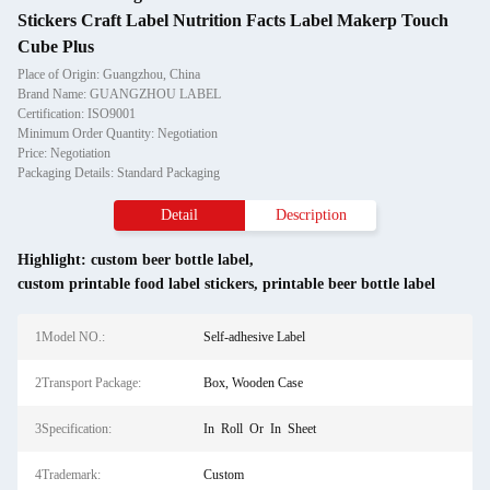
Stickers Craft Label Nutrition Facts Label Makerp Touch
Cube Plus
Place of Origin: Guangzhou, China
Brand Name: GUANGZHOU LABEL
Certification: ISO9001
Minimum Order Quantity: Negotiation
Price: Negotiation
Packaging Details: Standard Packaging
Detail
Description
Highlight:
custom beer bottle label
,
custom printable food label stickers
,
printable beer bottle label
1Model NO.:
Self-adhesive Label
2Transport Package:
Box, Wooden Case
3Specification:
In Roll Or In Sheet
4Trademark:
Custom