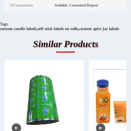
15Customization:
Available | Customized Request
Tags:
custom candle labels
,
self stick labels on rolls
,
custom spice jar labels
Similar Products