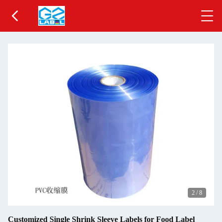
2
/
8
Customized Single Shrink Sleeve Labels for Food Label