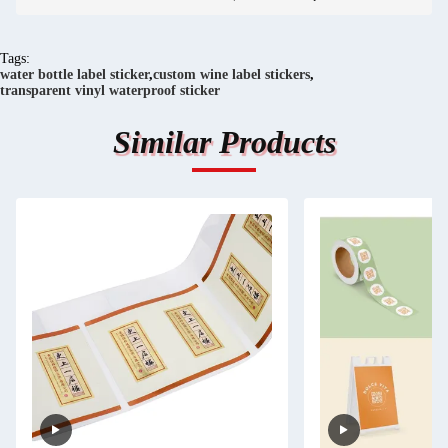
Tags:
water bottle label sticker
,
custom wine label stickers
,
transparent vinyl waterproof sticker
Similar Products