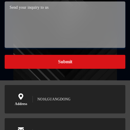
Submit
NO16,GUANGDONG
Address