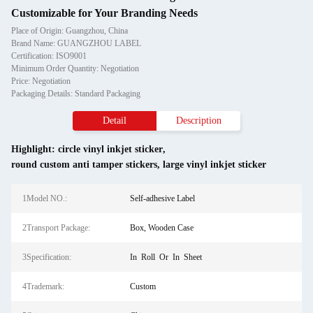
Customizable for Your Branding Needs
Place of Origin: Guangzhou, China
Brand Name: GUANGZHOU LABEL
Certification: ISO9001
Minimum Order Quantity: Negotiation
Price: Negotiation
Packaging Details: Standard Packaging
Detail
Description
Highlight:
circle vinyl inkjet sticker
,
round custom anti tamper stickers
,
large vinyl inkjet sticker
1Model NO.:
Self-adhesive Label
2Transport Package:
Box, Wooden Case
3Specification:
In Roll Or In Sheet
4Trademark:
Custom