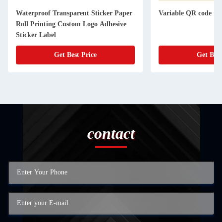
Waterproof Transparent Sticker Paper
Variable QR code ta
Roll Printing Custom Logo Adhesive
Sticker Label
Get Best Price
Get Best
contact