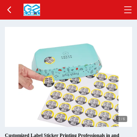
2
/
6
Customized Label Sticker Printing Professionals in and