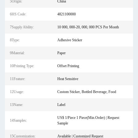
5Origin:
China
6HS Code:
4821100000
7Supply Ability:
10 000, 000-20, 000, 000 PCS Per Month
8Type:
Adhesive Sticker
9Material:
Paper
10Printing Type:
Offset Printing
11Feature:
Heat Sensitive
12Usage:
Custom Sticker, Bottled Beverage, Food
13Name:
Label
US$ 1/Piece 1 Piece(Min.Order) | Request
14Samples:
Sample
15Customization:
Available | Customized Request