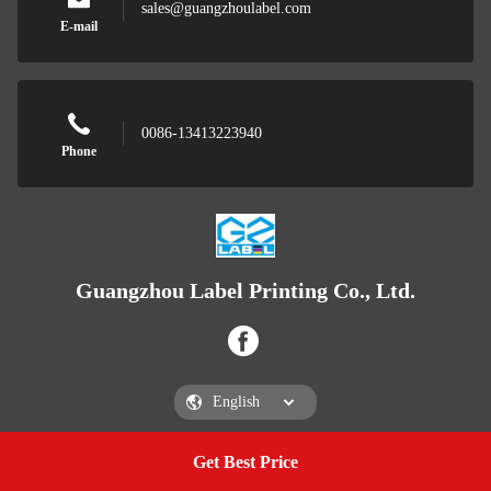
sales@guangzhoulabel.com
E-mail
0086-13413223940
Phone
Guangzhou Label Printing Co., Ltd.
Get Best Price
Get a Quote
Guangzhou Label Printing Co., Ltd.