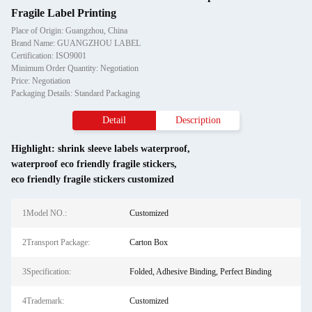
Fragile Label Printing
Place of Origin: Guangzhou, China
Brand Name: GUANGZHOU LABEL
Certification: ISO9001
Minimum Order Quantity: Negotiation
Price: Negotiation
Packaging Details: Standard Packaging
Detail
Description
Highlight:
shrink sleeve labels waterproof
,
waterproof eco friendly fragile stickers
,
eco friendly fragile stickers customized
1Model NO.:
Customized
2Transport Package:
Carton Box
3Specification:
Folded, Adhesive Binding, Perfect Binding
4Trademark:
Customized