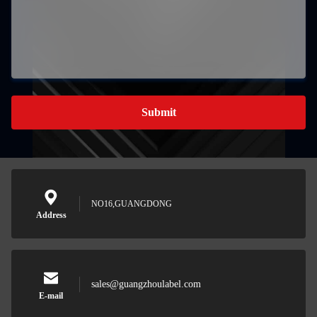
Submit
NO16,GUANGDONG
Address
sales@guangzhoulabel.com
E-mail