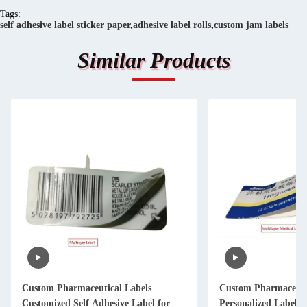
Tags:
self adhesive label sticker paper
,
adhesive label rolls
,
custom jam labels
Similar Products
Custom Pharmaceutical Labels
Custom Pharmaceuti
Customized Self Adhesive Label for
Personalized Label Sticker Printing for