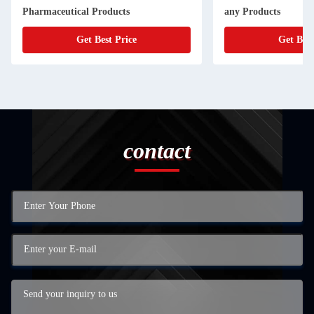
Pharmaceutical Products
any Products
Get Best Price
Get Best
contact