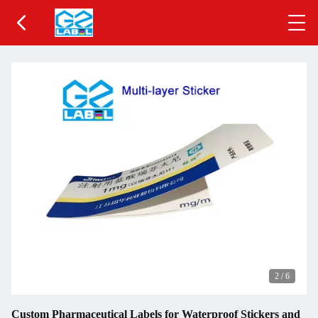
2
/
6
Custom Pharmaceutical Labels for Waterproof Stickers and