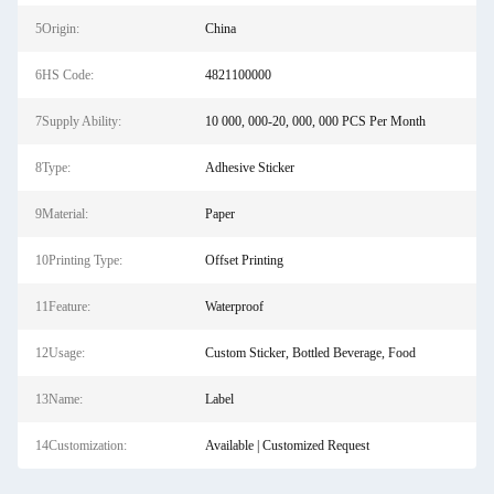
5Origin:
China
6HS Code:
4821100000
7Supply Ability:
10 000, 000-20, 000, 000 PCS Per Month
8Type:
Adhesive Sticker
9Material:
Paper
10Printing Type:
Offset Printing
11Feature:
Waterproof
12Usage:
Custom Sticker, Bottled Beverage, Food
13Name:
Label
14Customization:
Available | Customized Request