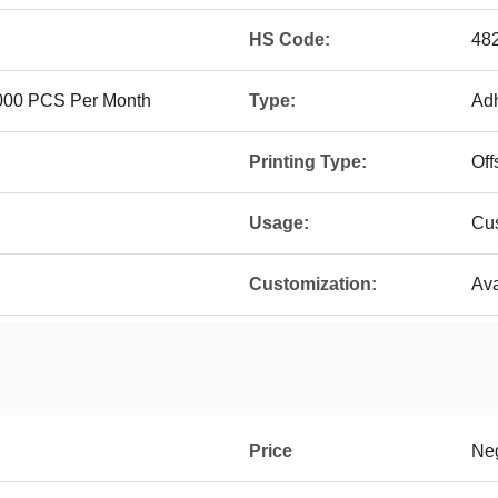
HS Code:
48
 000 PCS Per Month
Type:
Adh
Printing Type:
Off
Usage:
Cus
Customization:
Ava
Price
Neg