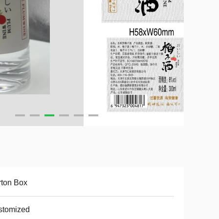
ton Box
stomized