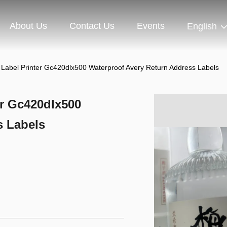
About Us
Contact Us
Events
English
Label Printer Gc420dlx500 Waterproof Avery Return Address Labels
er Gc420dlx500
s Labels