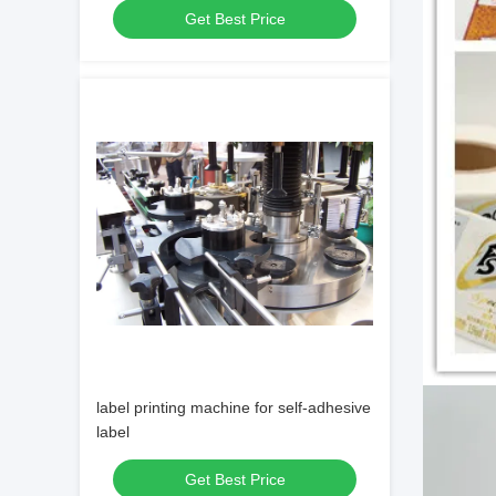
Get Best Price
label printing machine for self-adhesive
label
Get Best Price