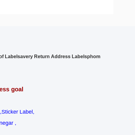
oof Labelsavery Return Address Labelsphom
ness goal
,Sticker Label,
negar ,