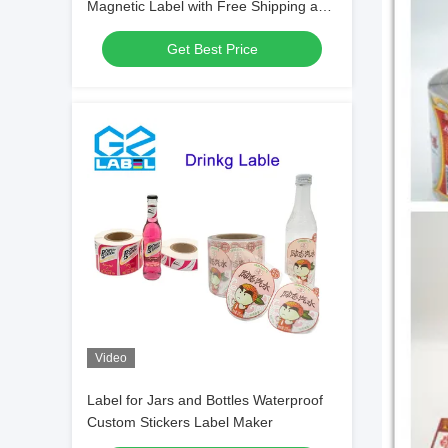
Magnetic Label with Free Shipping and
Current Address Label
Get Best Price
Video
Label for Jars and Bottles Waterproof
Custom Stickers Label Maker