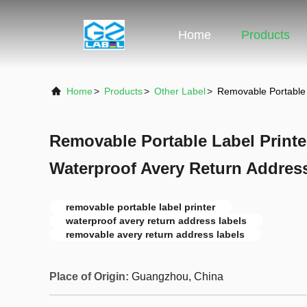
Home
Products
Home
>
Products
>
Other Label
>
Removable Portable 
Removable Portable Label Print
Waterproof Avery Return Addres
removable portable label printer
waterproof avery return address labels
removable avery return address labels
Place of Origin:
Guangzhou, China