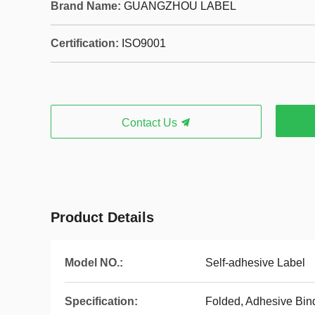
Brand Name:
GUANGZHOU LABEL
Certification:
ISO9001
Contact Us
Product Details
Model NO.:
Self-adhesive Label
Specification:
Folded, Adhesive Bind