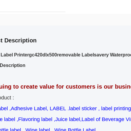
t Description
 Label Printergc420dlx500removable Labelsavery Waterpr
Description
uing to create value for customers is our busi
duct :
abel ,Adhesive Label, LABEL .label sticker , label printing
 label ,Flavoring label ,Juice label,Label of Beverage Vi
ttle label , Wine label , Wine Bottle Label ,