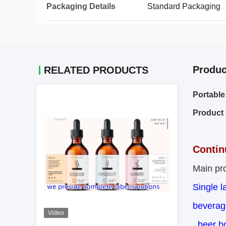
Packaging Details
Standard Packaging
Produc
RELATED PRODUCTS
Portable
Product 
Contin
Main pro
Single l
beverage
Video
,beer bo