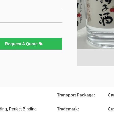
Request A Quote
Transport Package:
Car
ing, Perfect Binding
Trademark:
Cu