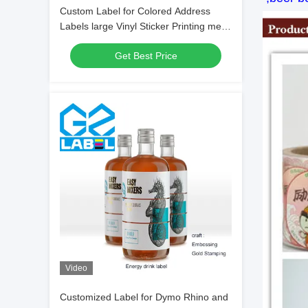
Custom Label for Colored Address
Labels large Vinyl Sticker Printing metal
Adhesive Label
Get Best Price
Video
Customized Label for Dymo Rhino and