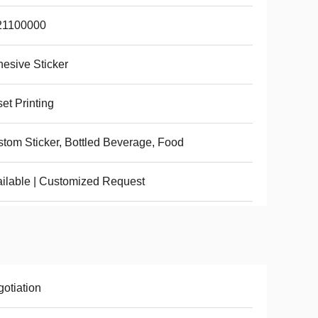
21100000
esive Sticker
set Printing
tom Sticker, Bottled Beverage, Food
ilable | Customized Request
otiation