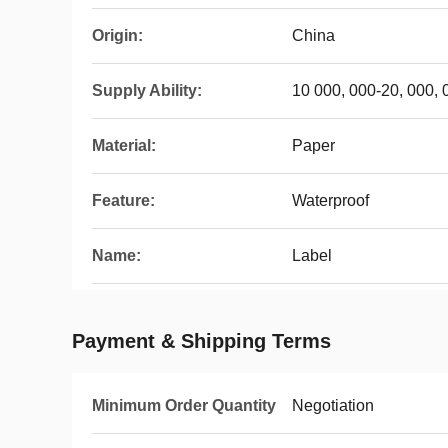
Origin:
China
Supply Ability:
10 000, 000-20, 000,
Material:
Paper
Feature:
Waterproof
Name:
Label
Payment & Shipping Terms
Minimum Order Quantity
Negotiation