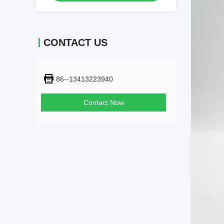
CONTACT US
86--13413223940
Contact Now