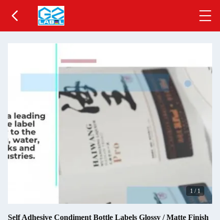
1
/
1
Self Adhesive Condiment Bottle Labels Glossy / Matte Finish