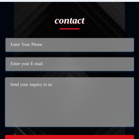
contact