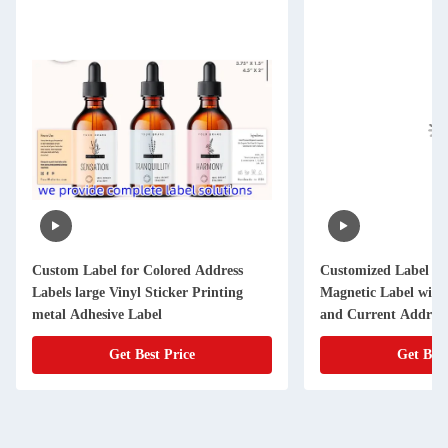
Custom Label for Colored Address
Customized Label f
Labels large Vinyl Sticker Printing
Magnetic Label with
metal Adhesive Label
and Current Address
Get Best Price
Get Best