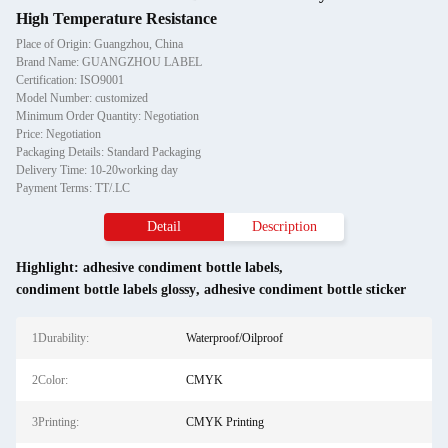
High Temperature Resistance
Place of Origin: Guangzhou, China
Brand Name: GUANGZHOU LABEL
Certification: ISO9001
Model Number: customized
Minimum Order Quantity: Negotiation
Price: Negotiation
Packaging Details: Standard Packaging
Delivery Time: 10-20working day
Payment Terms: TT/.LC
Detail
Description
Highlight:
adhesive condiment bottle labels
,
condiment bottle labels glossy
,
adhesive condiment bottle sticker
1Durability:
Waterproof/Oilproof
2Color:
CMYK
3Printing:
CMYK Printing