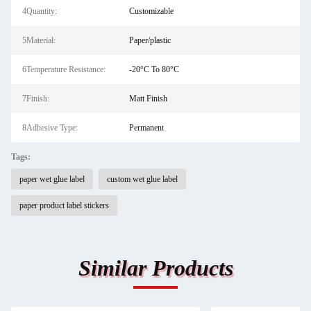
4Quantity:
Customizable
5Material:
Paper/plastic
6Temperature Resistance:
-20°C To 80°C
7Finish:
Matt Finish
8Adhesive Type:
Permanent
Tags:
paper wet glue label
custom wet glue label
paper product label stickers
Similar Products