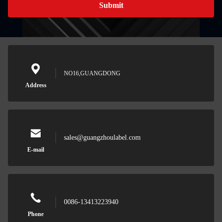
Submit
NO16,GUANGDONG
Address
sales@guangzhoulabel.com
E-mail
0086-13413223940
Phone