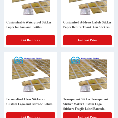
Customizable Waterproof Sticker
Customized Address Labels Sticker
Paper for Jars and Bottles
Paper Return Thank You Stickers
Get Best Price
Get Best Price
Personalised Clear Stickers -
Transparent Sticker Transparent
Custom Logo and Barcode Labels
Sticker Maker Custom Logo
Stickers Fragile Label Barcode
Sticker
Get Best Price
Get Best Price