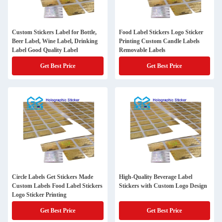
Custom Stickers Label for Bottle,
Food Label Stickers Logo Sticker
Beer Label, Wine Label, Drinking
Printing Custom Candle Labels
Label Good Quality Label
Removable Labels
Get Best Price
Get Best Price
Circle Labels Get Stickers Made
High-Quality Beverage Label
Custom Labels Food Label Stickers
Stickers with Custom Logo Design
Logo Sticker Printing
Get Best Price
Get Best Price