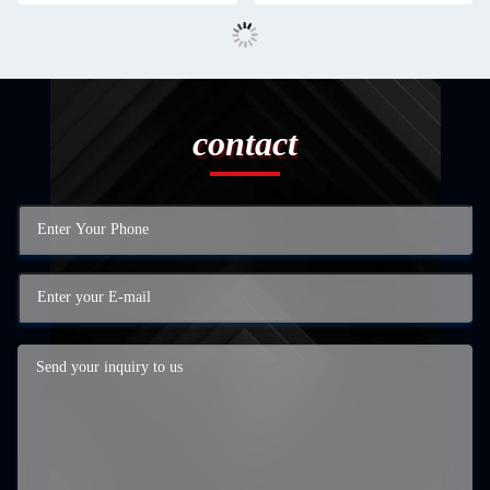
contact