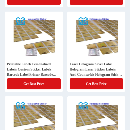
Printable Labels Personalized
Laser Hologram Silver Label
Labels Custom Sticker Labels
Hologram Laser Sticker Labels
Barcode Label Printer Barcode
Anti Counterfeit Hologram Sticker
Sticker
with Qr Code
Get Best Price
Get Best Price