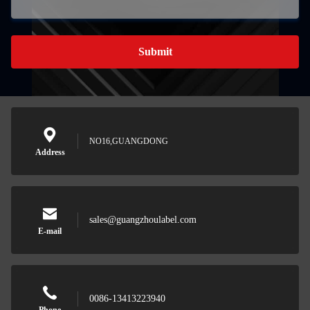
Submit
NO16,GUANGDONG
Address
sales@guangzhoulabel.com
E-mail
0086-13413223940