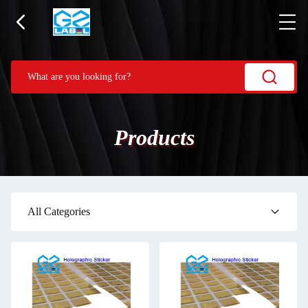
Products
All Categories